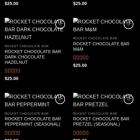
Rated
4.44
Rated
4.33
$
25.00
$
25.00
out of 5
out of 5
ROCKET CHOCOLATE BAR
ROCKET CHOCOLATE BAR
ROCKET CHOCOLATE BAR
M&M
ROCKET CHOCOLATE BAR
DARK CHOCOLATE
HAZELNUT
Rated
4.44
$
25.00
out of 5
Rated
4.50
$
25.00
out of 5
ROCKET CHOCOLATE BAR
ROCKET CHOCOLATE BAR
ROCKET CHOCOLATE BAR
ROCKET CHOCOLATE BAR
PEPPERMINT (SEASONAL)
PRETZEL (SEASONAL)