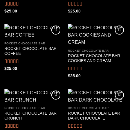
Rated
4.67
Rated
4.61
$
25.00
$
25.00
out of 5
out of 5
ROCKET CHOCOLATE BAR
ROCKET CHOCOLATE BAR
ROCKET CHOCOLATE BAR
COFFEE
ROCKET CHOCOLATE BAR
COOKIES AND CREAM
Rated
4.56
$
25.00
out of 5
Rated
4.50
$
25.00
out of 5
ROCKET CHOCOLATE BAR
ROCKET CHOCOLATE BAR
ROCKET CHOCOLATE BAR
ROCKET CHOCOLATE BAR
CRUNCH
DARK CHOCOLATE