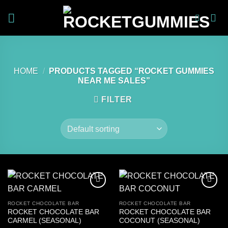
Skip
to
content
HOME
/
PRODUCTS TAGGED “ROCKET GUMMIES
NEAR ME SALES”
FILTER
ROCKET CHOCOLATE BAR
ROCKET CHOCOLATE BAR
ROCKET CHOCOLATE BAR
ROCKET CHOCOLATE BAR
CARMEL (SEASONAL)
COCONUT (SEASONAL)