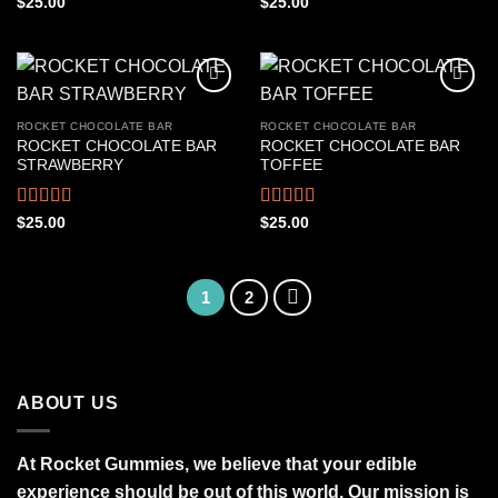
Rated
Rated
4.50
$
25.00
$
25.00
4.22
out
out of 5
of 5
ROCKET CHOCOLATE BAR
ROCKET CHOCOLATE BAR
ROCKET CHOCOLATE BAR
ROCKET CHOCOLATE BAR
STRAWBERRY
TOFFEE
Rated
4.39
Rated
4.50
$
25.00
$
25.00
out of 5
out of 5
1
2
ABOUT US
At Rocket Gummies, we believe that your edible
experience should be out of this world. Our mission is