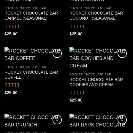
ROCKET CHOCOLATE BAR
ROCKET CHOCOLATE BAR
ROCKET CHOCOLATE BAR
ROCKET CHOCOLATE BAR
CARMEL (SEASONAL)
COCONUT (SEASONAL)
Rated
4.67
Rated
4.61
$
25.00
$
25.00
out of 5
out of 5
ROCKET CHOCOLATE BAR
ROCKET CHOCOLATE BAR
ROCKET CHOCOLATE BAR
COFFEE
ROCKET CHOCOLATE BAR
COOKIES AND CREAM
Rated
4.56
$
25.00
out of 5
Rated
4.50
$
25.00
out of 5