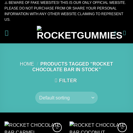
⚠️ BEWARE OF FAKE WEBSITES! THIS IS OUR ONLY OFFICIAL WEBSITE.
Skip
PLEASE DO NOT PURCHASE FROM OR SHARE YOUR PERSONAL
to
INFORMATION WITH ANY OTHER WEBSITE CLAIMING TO REPRESENT
content
US.
HOME
/
PRODUCTS TAGGED “ROCKET
CHOCOLATE BAR IN STOCK”
FILTER