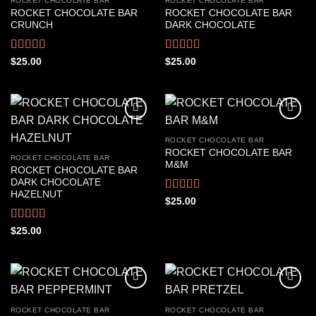
ROCKET CHOCOLATE BAR
ROCKET CHOCOLATE BAR
ROCKET CHOCOLATE BAR
ROCKET CHOCOLATE BAR
CRUNCH
DARK CHOCOLATE
Rated
4.44
Rated
4.33
$
25.00
$
25.00
out of 5
out of 5
ROCKET CHOCOLATE BAR
ROCKET CHOCOLATE BAR
ROCKET CHOCOLATE BAR
M&M
ROCKET CHOCOLATE BAR
DARK CHOCOLATE
HAZELNUT
Rated
4.44
$
25.00
out of 5
Rated
4.50
$
25.00
out of 5
ROCKET CHOCOLATE BAR
ROCKET CHOCOLATE BAR