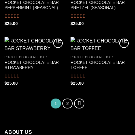
ROCKET CHOCOLATE BAR
ROCKET CHOCOLATE BAR
PEPPERMINT (SEASONAL)
PRETZEL (SEASONAL)
Rated
Rated
4.50
$
25.00
$
25.00
4.22
out
out of 5
of 5
ROCKET CHOCOLATE BAR
ROCKET CHOCOLATE BAR
ROCKET CHOCOLATE BAR
ROCKET CHOCOLATE BAR
STRAWBERRY
TOFFEE
Rated
4.39
Rated
4.50
$
25.00
$
25.00
out of 5
out of 5
1
2
ABOUT US