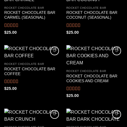
ROCKET CHOCOLATE BAR
ROCKET CHOCOLATE BAR
ROCKET CHOCOLATE BAR
ROCKET CHOCOLATE BAR
CARMEL (SEASONAL)
COCONUT (SEASONAL)
Rated
4.67
Rated
4.61
$
25.00
$
25.00
out of 5
out of 5
ROCKET CHOCOLATE BAR
ROCKET CHOCOLATE BAR
ROCKET CHOCOLATE BAR
COFFEE
ROCKET CHOCOLATE BAR
COOKIES AND CREAM
Rated
4.56
$
25.00
out of 5
Rated
4.50
$
25.00
out of 5