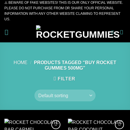
⚠️ BEWARE OF FAKE WEBSITES! THIS IS OUR ONLY OFFICIAL WEBSITE.
Skip
PLEASE DO NOT PURCHASE FROM OR SHARE YOUR PERSONAL
to
INFORMATION WITH ANY OTHER WEBSITE CLAIMING TO REPRESENT
content
US.
HOME
/
PRODUCTS TAGGED “BUY ROCKET
GUMMIES 500MG”
FILTER