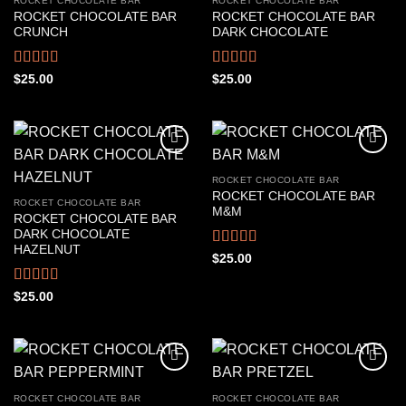
ROCKET CHOCOLATE BAR
ROCKET CHOCOLATE BAR
ROCKET CHOCOLATE BAR
ROCKET CHOCOLATE BAR
CRUNCH
DARK CHOCOLATE
Rated
4.44
Rated
4.33
$
25.00
$
25.00
out of 5
out of 5
ROCKET CHOCOLATE BAR
ROCKET CHOCOLATE BAR
ROCKET CHOCOLATE BAR
M&M
ROCKET CHOCOLATE BAR
DARK CHOCOLATE
HAZELNUT
Rated
4.44
$
25.00
out of 5
Rated
4.50
$
25.00
out of 5
ROCKET CHOCOLATE BAR
ROCKET CHOCOLATE BAR