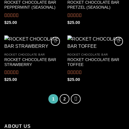
ROCKET CHOCOLATE BAR
ROCKET CHOCOLATE BAR
PEPPERMINT (SEASONAL)
PRETZEL (SEASONAL)
Rated
Rated
4.50
$
25.00
$
25.00
4.22
out
out of 5
of 5
ROCKET CHOCOLATE BAR
ROCKET CHOCOLATE BAR
ROCKET CHOCOLATE BAR
ROCKET CHOCOLATE BAR
STRAWBERRY
TOFFEE
Rated
4.39
Rated
4.50
$
25.00
$
25.00
out of 5
out of 5
1
2
ABOUT US