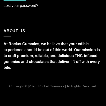
Lost your password?
ABOUT US
At Rocket Gummies, we believe that your edible
experience should be out of this world. Our mission is
to craft premium, reliable, and delicious THC-infused
gummies and chocolates that deliver lift-off with every
bite.
Copyright © [2020] Rocket Gummies | All Rights Reserved.