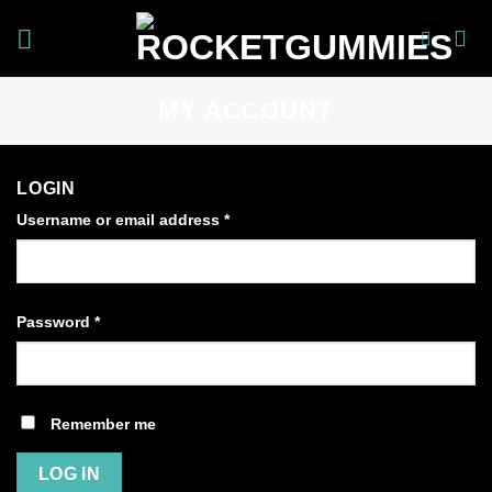
Skip
to
content
MY ACCOUNT
LOGIN
Username or email address
*
Password
*
Remember me
LOG IN